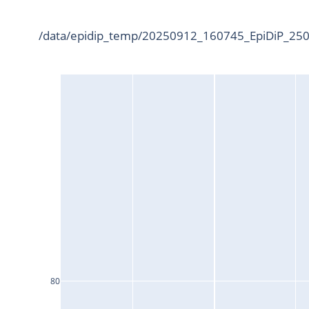
/data/epidip_temp/20250912_160745_EpiDiP_2500
80