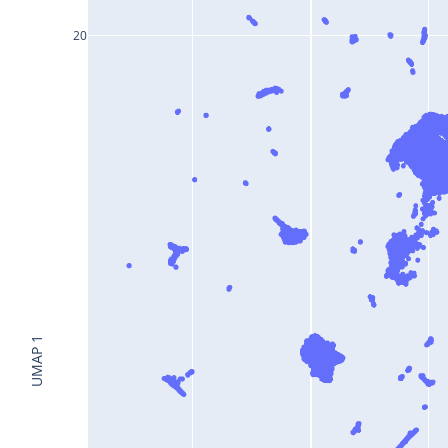
20
UMAP 1