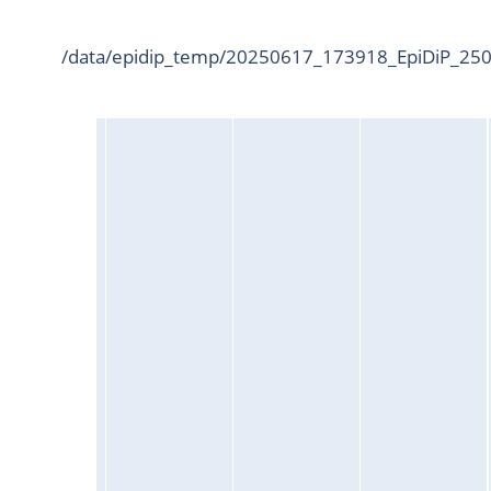
/data/epidip_temp/20250617_173918_EpiDiP_2500