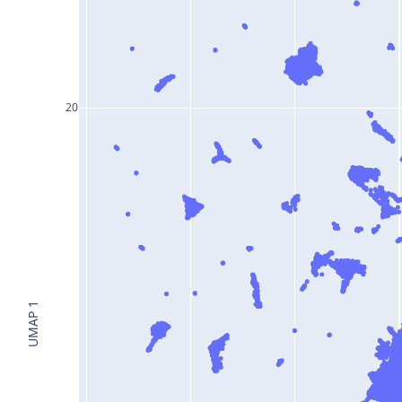
20
UMAP 1