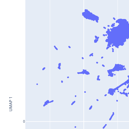
UMAP 1
0