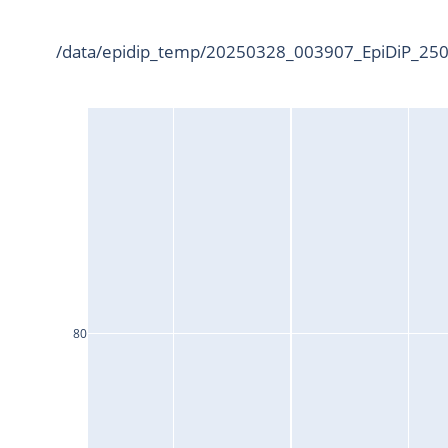
/data/epidip_temp/20250328_003907_EpiDiP_2500
80