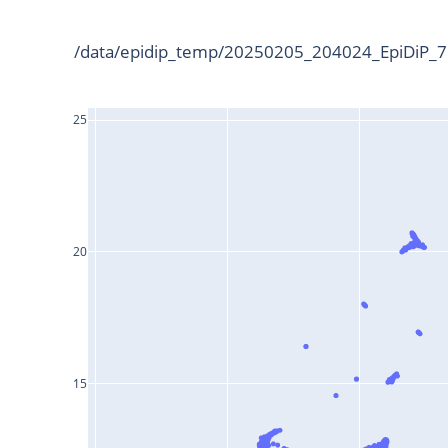
/data/epidip_temp/20250205_204024_EpiDiP_75
25
20
15