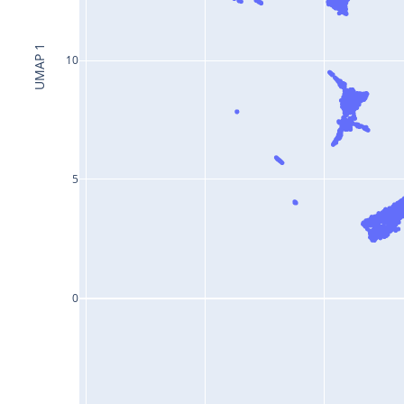
UMAP 1
10
5
0