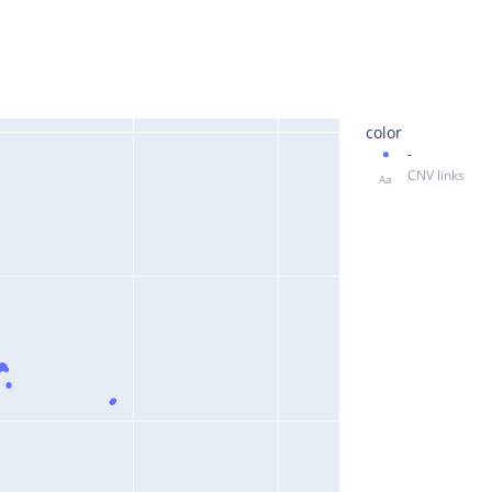
color
-
CNV links
Aa