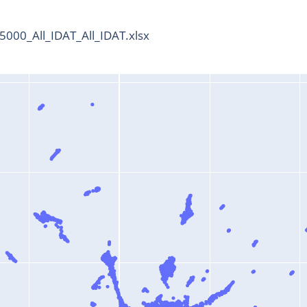
000_All_IDAT_All_IDAT.xlsx