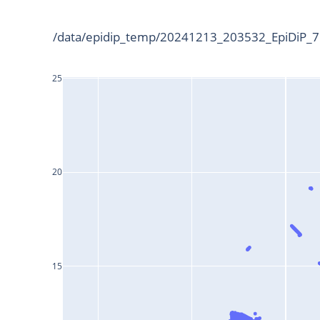
/data/epidip_temp/20241213_203532_EpiDiP_75
25
20
15