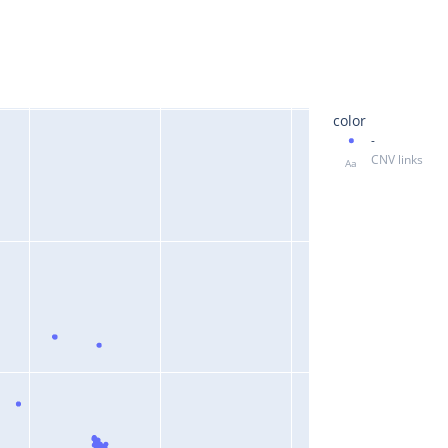
color
-
CNV links
Aa