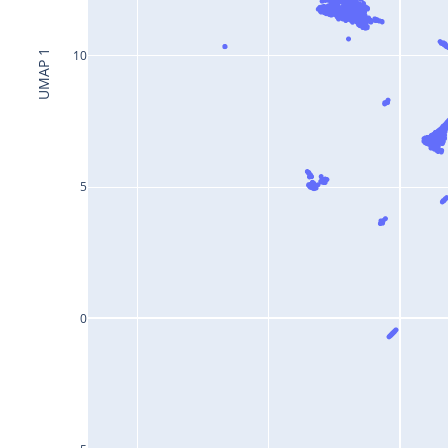
10
UMAP 1
5
0