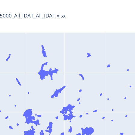
000_All_IDAT_All_IDAT.xlsx