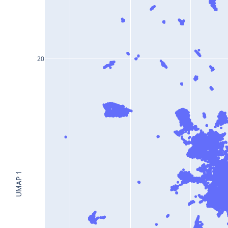
20
UMAP 1