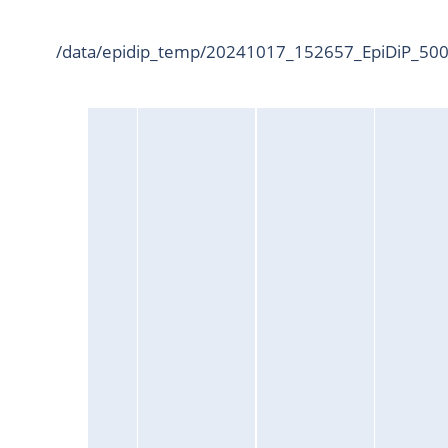
/data/epidip_temp/20241017_152657_EpiDiP_5000