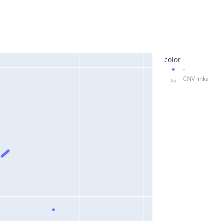
color
-
CNV links
Aa