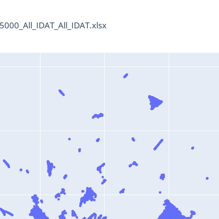
000_All_IDAT_All_IDAT.xlsx