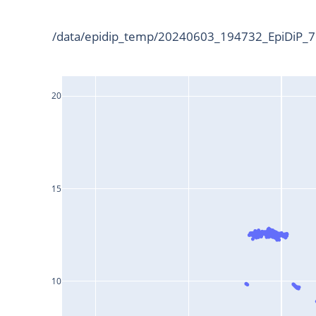
/data/epidip_temp/20240603_194732_EpiDiP_75
20
15
10