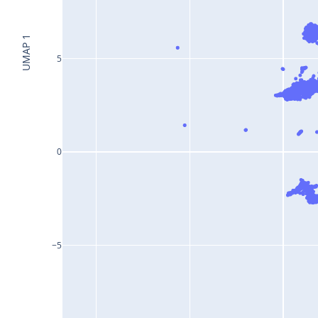
UMAP 1
5
0
−5