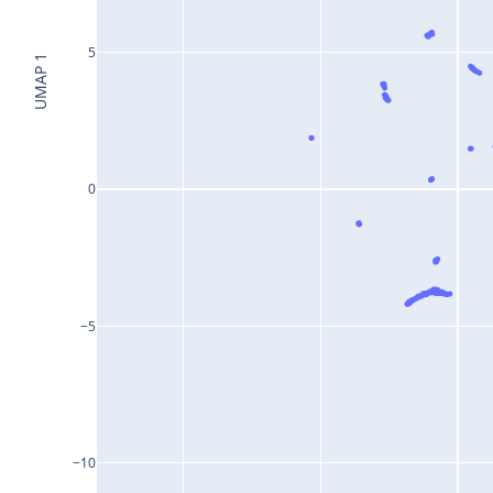
5
UMAP 1
0
−5
−10