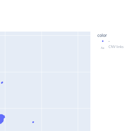
color
-
CNV links
Aa