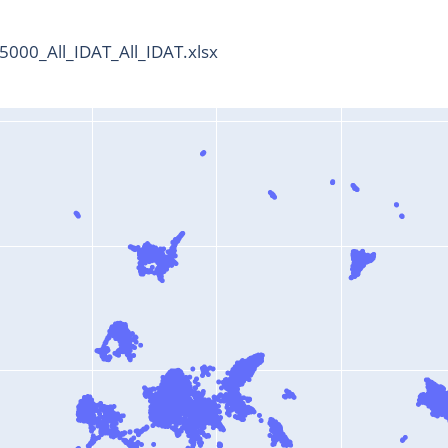
000_All_IDAT_All_IDAT.xlsx