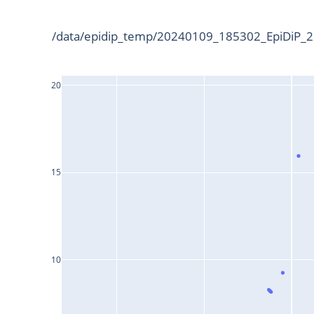
/data/epidip_temp/20240109_185302_EpiDiP_25
20
15
10