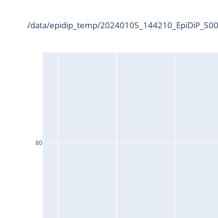
/data/epidip_temp/20240105_144210_EpiDiP_5000
80