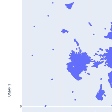
UMAP 1
0