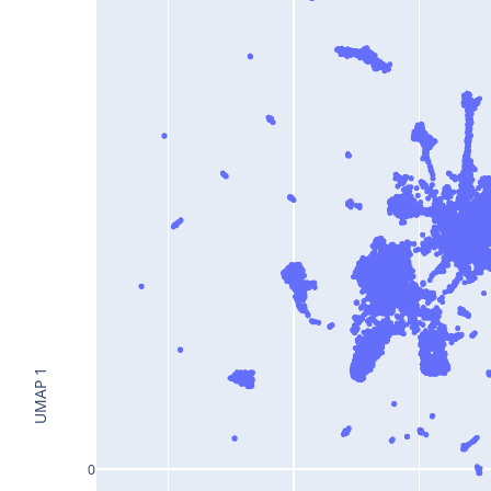
UMAP 1
0