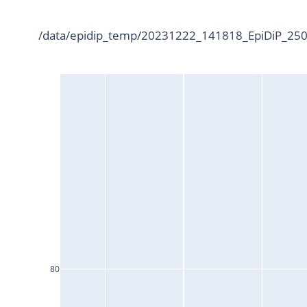
/data/epidip_temp/20231222_141818_EpiDiP_2500
80