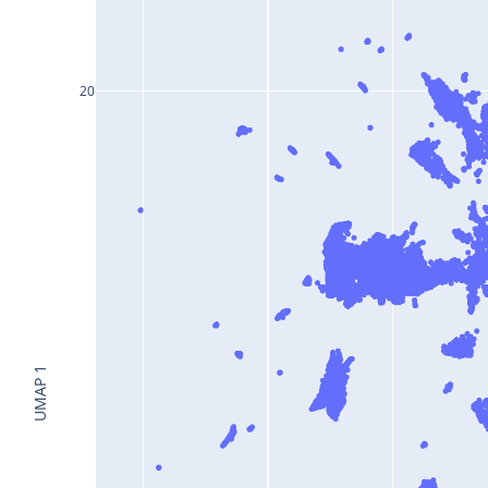
20
UMAP 1