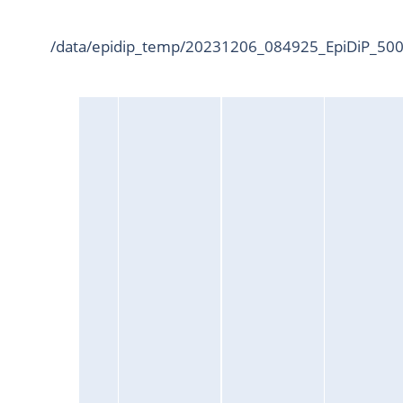
/data/epidip_temp/20231206_084925_EpiDiP_5000