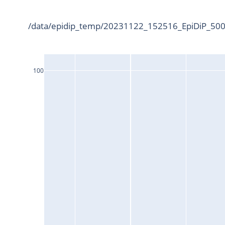
/data/epidip_temp/20231122_152516_EpiDiP_5000
100