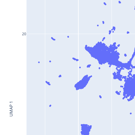
20
UMAP 1