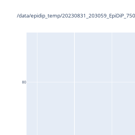
/data/epidip_temp/20230831_203059_EpiDiP_7500
80