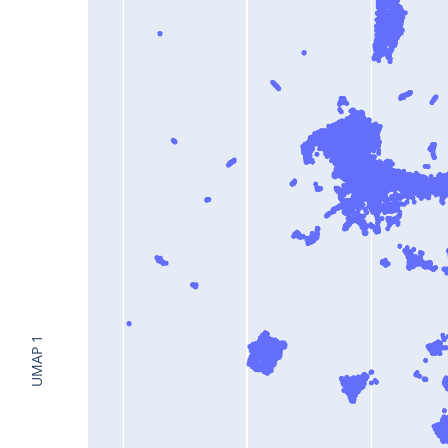
UMAP 1