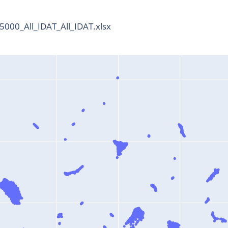
000_All_IDAT_All_IDAT.xlsx