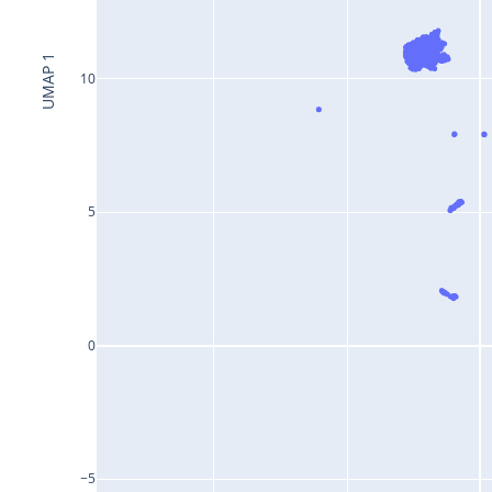
UMAP 1
10
5
0
−5