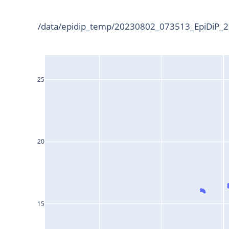
/data/epidip_temp/20230802_073513_EpiDiP_25
25
20
15