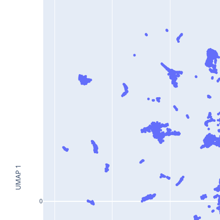
UMAP 1
0