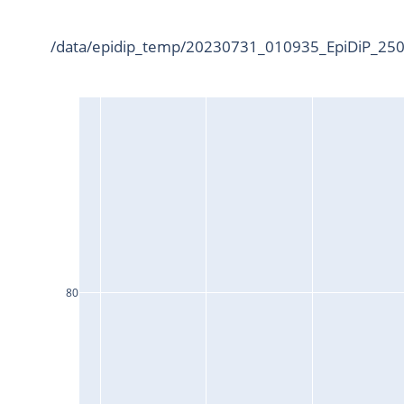
/data/epidip_temp/20230731_010935_EpiDiP_25000
80